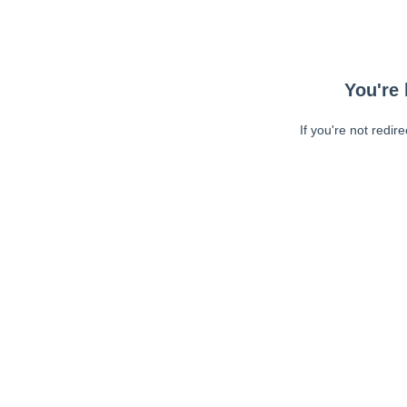
You're 
If you're not redir