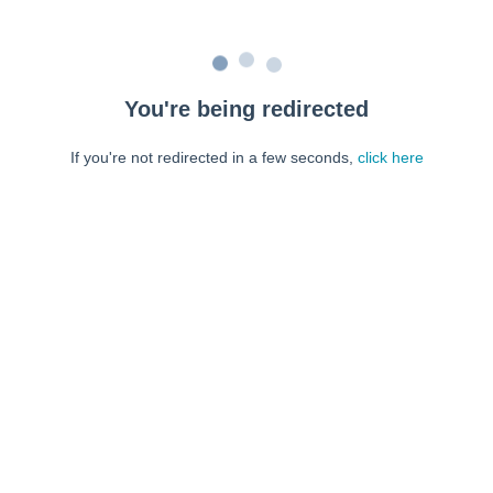
You're being redirected
If you're not redirected in a few seconds,
click here