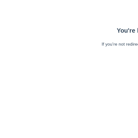
You're 
If you're not redir