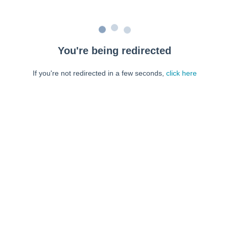
You're being redirected
If you're not redirected in a few seconds,
click here