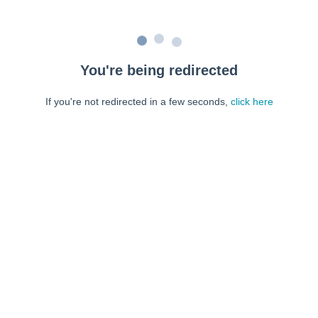
You're being redirected
If you're not redirected in a few seconds,
click here