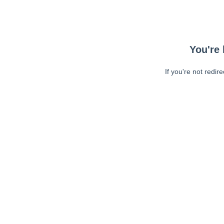
You're 
If you're not redir